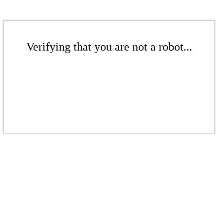
Verifying that you are not a robot...