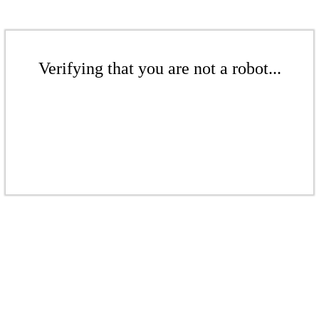
Verifying that you are not a robot...