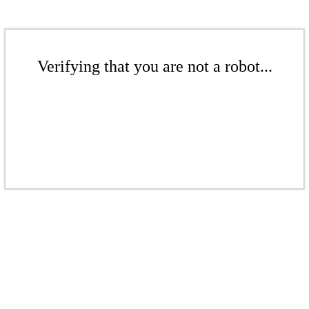
Verifying that you are not a robot...