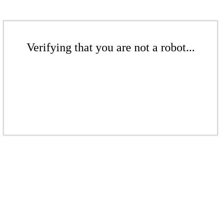
Verifying that you are not a robot...