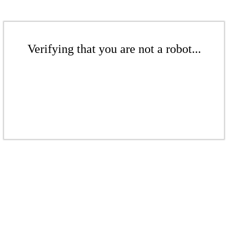
Verifying that you are not a robot...