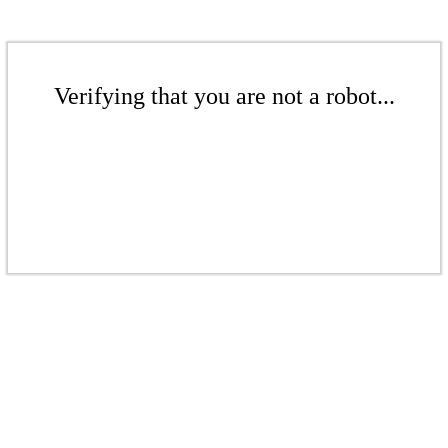
Verifying that you are not a robot...