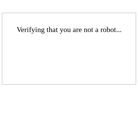
Verifying that you are not a robot...