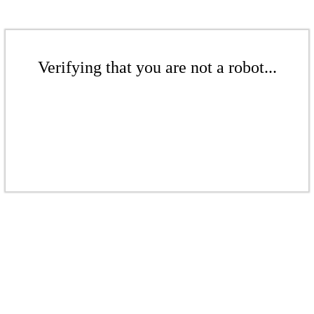
Verifying that you are not a robot...