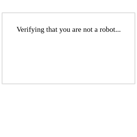
Verifying that you are not a robot...