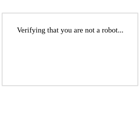
Verifying that you are not a robot...