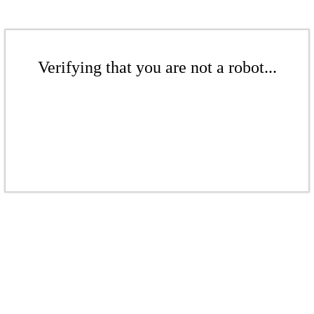
Verifying that you are not a robot...