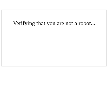
Verifying that you are not a robot...