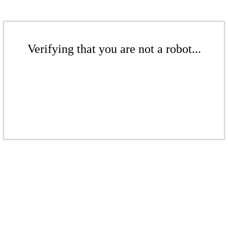
Verifying that you are not a robot...